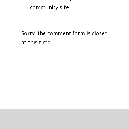
community site.
Sorry, the comment form is closed
at this time.