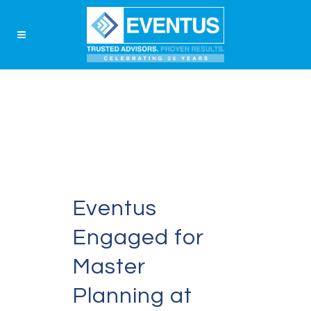
Eventus
Engaged for
Master
Planning at