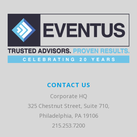
CONTACT US
Corporate HQ
325 Chestnut Street, Suite 710,
Philadelphia, PA 19106
215.253.7200