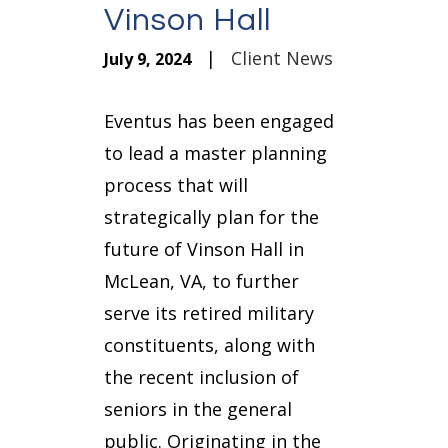
Vinson Hall
|
Client News
July 9, 2024
Eventus has been engaged
to lead a master planning
process that will
strategically plan for the
future of Vinson Hall in
McLean, VA, to further
serve its retired military
constituents, along with
the recent inclusion of
seniors in the general
public. Originating in the