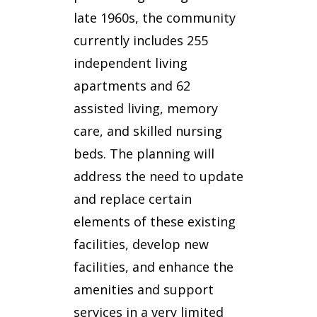
late 1960s, the community
currently includes 255
independent living
apartments and 62
assisted living, memory
care, and skilled nursing
beds. The planning will
address the need to update
and replace certain
elements of these existing
facilities, develop new
facilities, and enhance the
amenities and support
services in a very limited