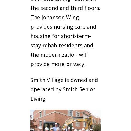
the second and third floors.
The Johanson Wing
provides nursing care and
housing for short-term-
stay rehab residents and
the modernization will
provide more privacy.
Smith Village is owned and
operated by Smith Senior
Living.