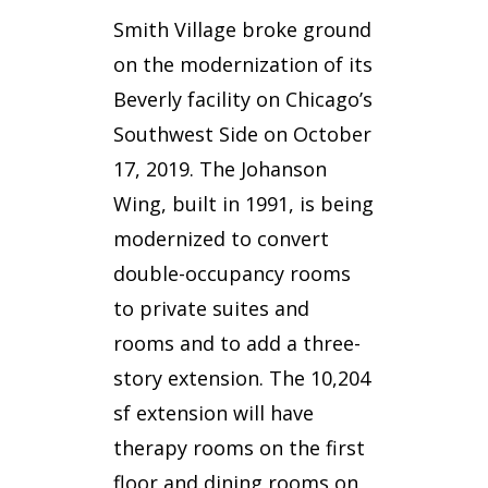
Smith Village broke ground
on the modernization of its
Beverly facility on Chicago’s
Southwest Side on October
17, 2019. The Johanson
Wing, built in 1991, is being
modernized to convert
double-occupancy rooms
to private suites and
rooms and to add a three-
story extension. The 10,204
sf extension will have
therapy rooms on the first
floor and dining rooms on