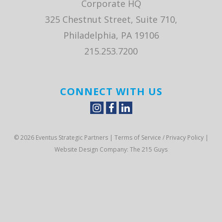
Corporate HQ
325 Chestnut Street, Suite 710,
Philadelphia, PA 19106
215.253.7200
CONNECT WITH US
© 2026 Eventus Strategic Partners |
Terms of Service / Privacy Policy
|
Website Design Company
: The 215 Guys