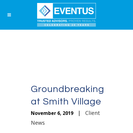
Groundbreaking
at Smith Village
|
Client
November 6, 2019
News