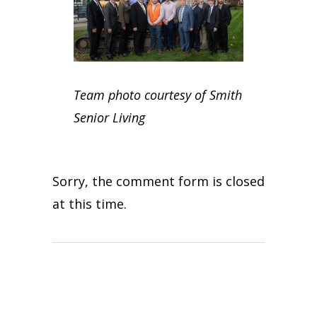
Team photo courtesy of Smith
Senior Living
Sorry, the comment form is closed
at this time.