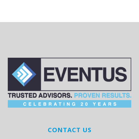
CONTACT US