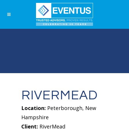
RIVERMEAD
Location:
Peterborough, New
Hampshire
Client:
RiverMead