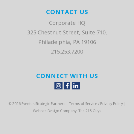
CONTACT US
Corporate HQ
325 Chestnut Street, Suite 710,
Philadelphia, PA 19106
215.253.7200
CONNECT WITH US
© 2026 Eventus Strategic Partners |
Terms of Service / Privacy Policy
|
Website Design Company
: The 215 Guys