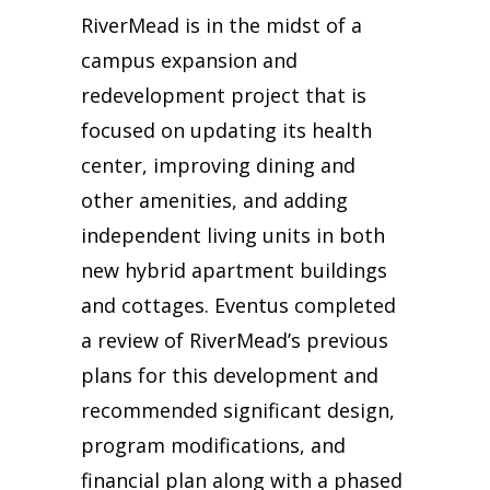
RiverMead is in the midst of a
campus expansion and
redevelopment project that is
focused on updating its health
center, improving dining and
other amenities, and adding
independent living units in both
new hybrid apartment buildings
and cottages. Eventus completed
a review of RiverMead’s previous
plans for this development and
recommended significant design,
program modifications, and
financial plan along with a phased