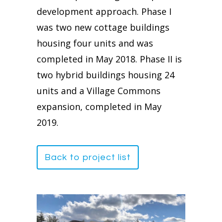
development approach. Phase I
was two new cottage buildings
housing four units and was
completed in May 2018. Phase II is
two hybrid buildings housing 24
units and a Village Commons
expansion, completed in May
2019.
Back to project list