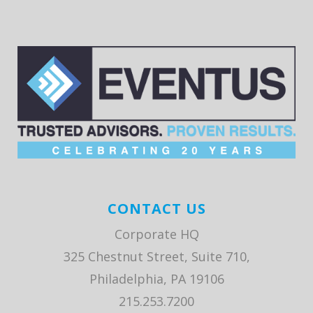
CONTACT US
Corporate HQ
325 Chestnut Street, Suite 710,
Philadelphia, PA 19106
215.253.7200