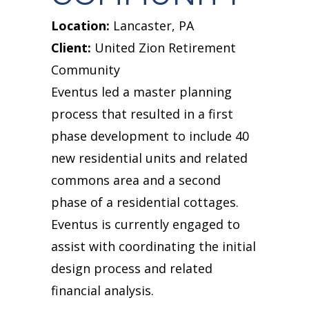
Location:
Lancaster, PA
Client:
United Zion Retirement
Community
Eventus led a master planning
process that resulted in a first
phase development to include 40
new residential units and related
commons area and a second
phase of a residential cottages.
Eventus is currently engaged to
assist with coordinating the initial
design process and related
financial analysis.