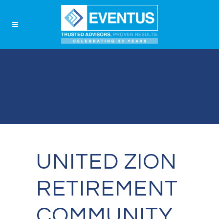
UNITED ZION
RETIREMENT
COMMUNITY