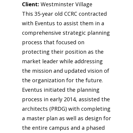
Client:
Westminster Village
This 35-year old CCRC contracted
with Eventus to assist them in a
comprehensive strategic planning
process that focused on
protecting their position as the
market leader while addressing
the mission and updated vision of
the organization for the future.
Eventus initiated the planning
process in early 2014, assisted the
architects (PRDG) with completing
a master plan as well as design for
the entire campus and a phased