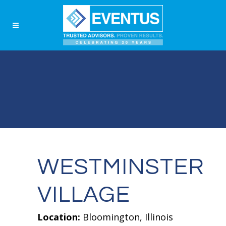
WESTMINSTER
VILLAGE
Location:
Bloomington, Illinois