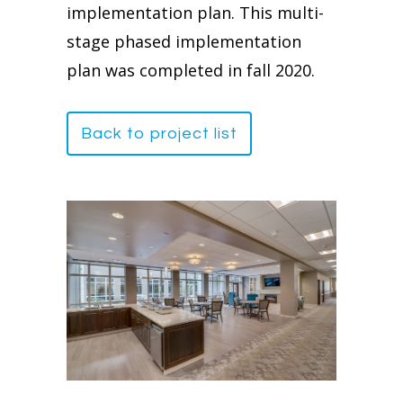
implementation plan. This multi-
stage phased implementation
plan was completed in fall 2020.
Back to project list