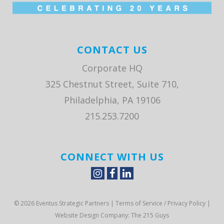
CONTACT US
Corporate HQ
325 Chestnut Street, Suite 710,
Philadelphia, PA 19106
215.253.7200
CONNECT WITH US
© 2026 Eventus Strategic Partners |
Terms of Service / Privacy Policy
|
Website Design Company
: The 215 Guys