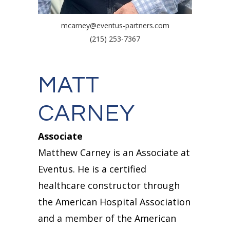
mcarney@eventus-partners.com
(215) 253-7367
MATT
CARNEY
Associate
Matthew Carney is an Associate at
Eventus. He is a certified
healthcare constructor through
the American Hospital Association
and a member of the American