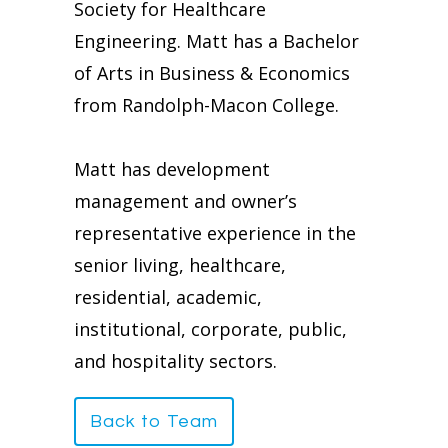
Society for Healthcare
Engineering. Matt has a Bachelor
of Arts in Business & Economics
from Randolph-Macon College.
Matt has development
management and owner’s
representative experience in the
senior living, healthcare,
residential, academic,
institutional, corporate, public,
and hospitality sectors.
Back to Team