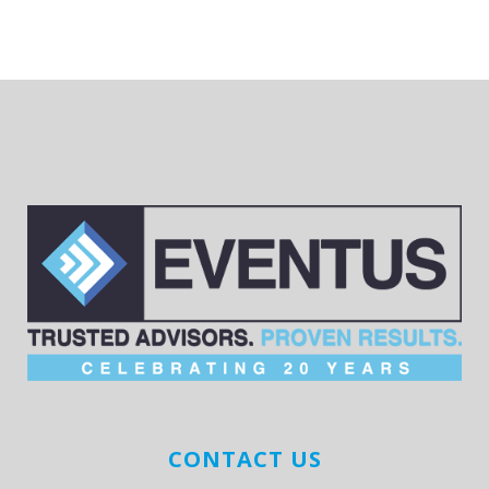
CONTACT US