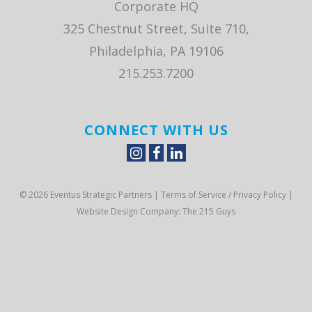
Corporate HQ
325 Chestnut Street, Suite 710,
Philadelphia, PA 19106
215.253.7200
CONNECT WITH US
© 2026 Eventus Strategic Partners |
Terms of Service / Privacy Policy
|
Website Design Company
: The 215 Guys